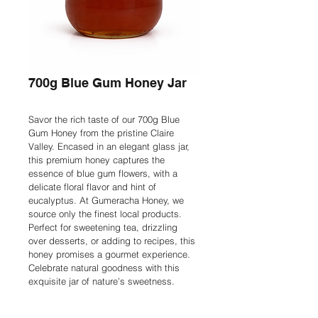
700g Blue Gum Honey Jar
Savor the rich taste of our 700g Blue 
Gum Honey from the pristine Claire 
Valley. Encased in an elegant glass jar, 
this premium honey captures the 
essence of blue gum flowers, with a 
delicate floral flavor and hint of 
eucalyptus. At Gumeracha Honey, we 
source only the finest local products. 
Perfect for sweetening tea, drizzling 
over desserts, or adding to recipes, this 
honey promises a gourmet experience. 
Celebrate natural goodness with this 
exquisite jar of nature’s sweetness.