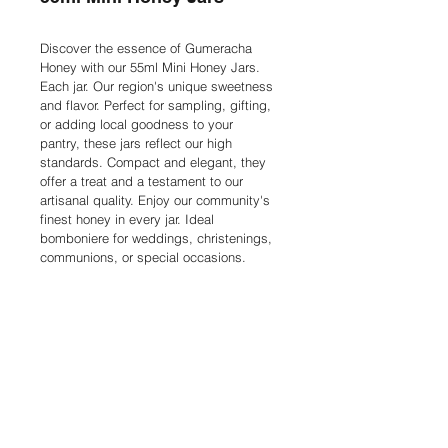
Discover the essence of Gumeracha 
Honey with our 55ml Mini Honey Jars. 
Each jar. Our region's unique sweetness 
and flavor. Perfect for sampling, gifting, 
or adding local goodness to your 
pantry, these jars reflect our high 
standards. Compact and elegant, they 
offer a treat and a testament to our 
artisanal quality. Enjoy our community's 
finest honey in every jar. Ideal 
bomboniere for weddings, christenings, 
communions, or special occasions.
Contact
Privacy Policy