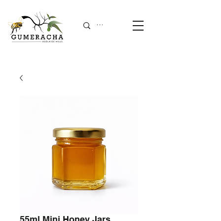
55ml Mini Honey Jars