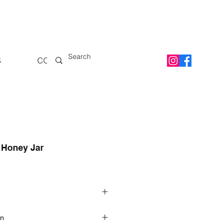
S
CONTACT
 Honey Jar
 Honey
on