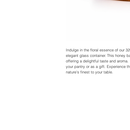
Indulge in the floral essence of our 
elegant glass container. This honey b
offering a delightful taste and aroma. E
your pantry or as a gift. Experience 
nature's finest to your table.