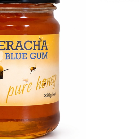
Energy
Protein
Fat - Total
- Saturated
Carbohydrate
- Sugars*
Sodium
16 servings of 20g pe
If crystillzation occur