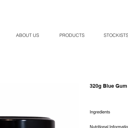
ABOUT US
PRODUCTS
STOCKIST
320g Blue Gum
Ingredients
100% Pure Australian
Nutritional Informati