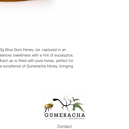
320g Blue Gum Honey Jar, captured in an 
alances sweetness with a hint of eucalyptus, 
ach jar is filled with pure honey, perfect for 
the excellence of Gumeracha Honey, bringing 
Contact