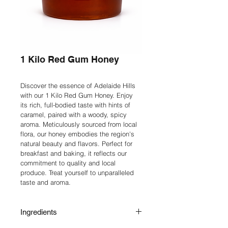
1 Kilo Red Gum Honey
Discover the essence of Adelaide Hills 
with our 1 Kilo Red Gum Honey. Enjoy 
its rich, full-bodied taste with hints of 
caramel, paired with a woody, spicy 
aroma. Meticulously sourced from local 
flora, our honey embodies the region's 
natural beauty and flavors. Perfect for 
breakfast and baking, it reflects our 
commitment to quality and local 
produce. Treat yourself to unparalleled 
taste and aroma.
Ingredients